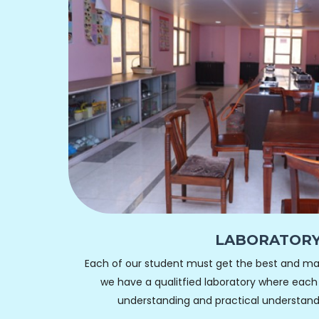
LABORATOR
Each of our student must get the best and ma
we have a qualitfied laboratory where each
understanding and practical understand