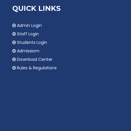
QUICK LINKS
Admin Login
Staff Login
Students Login
Admissiom
Download Center
Rules & Regulations