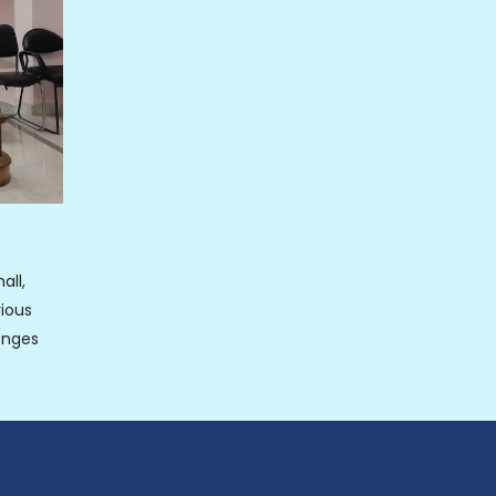
all,
ious
enges