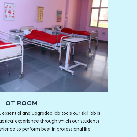
OT ROOM
essential and upgraded lab tools our skill lab is
ractical experience through which our students
ence to perform best in professional life