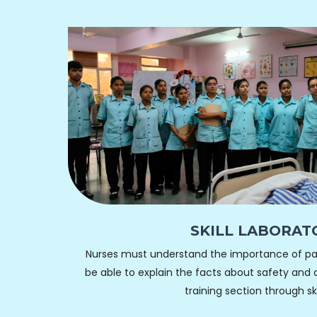
SKILL LABORAT
Nurses must understand the importance of pat
be able to explain the facts about safety and c
training section through skil