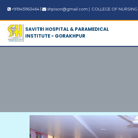
|
+919451163464
shpison@gmail.com
|
COLLEGE OF NURSING | 
SAVITRI HOSPITAL & PARAMEDICAL
INSTITUTE - GORAKHPUR