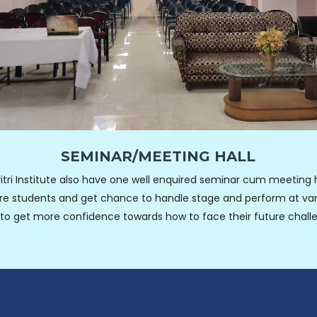
SEMINAR/MEETING HALL
itri Institute also have one well enquired seminar cum meeting h
re students and get chance to handle stage and perform at var
l to get more confidence towards how to face their future chall