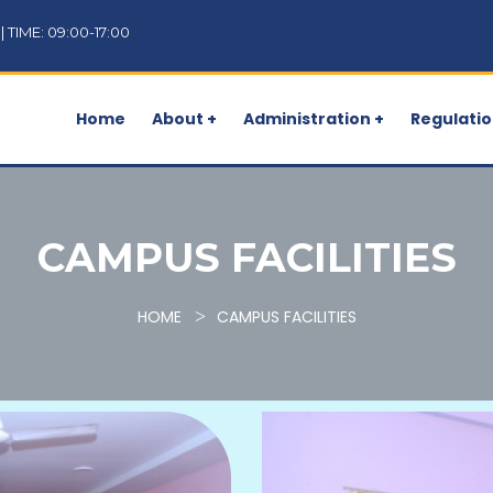
TIME: 09:00-17:00
Home
About +
Administration +
Regulatio
CAMPUS FACILITIES
HOME
CAMPUS FACILITIES