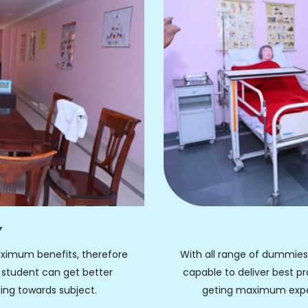
Y
ximum benefits, therefore
With all range of dummies, 
 student can get better
capable to deliver best p
ing towards subject.
geting maximum experi