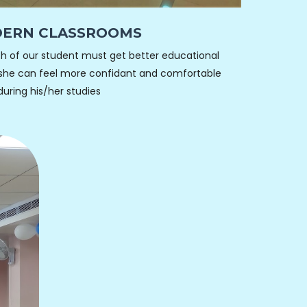
ERN CLASSROOMS
h of our student must get better educational
she can feel more confidant and comfortable
during his/her studies