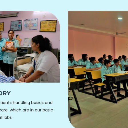
ORY
ients handling basics and
are, which are in our basic
l labs.