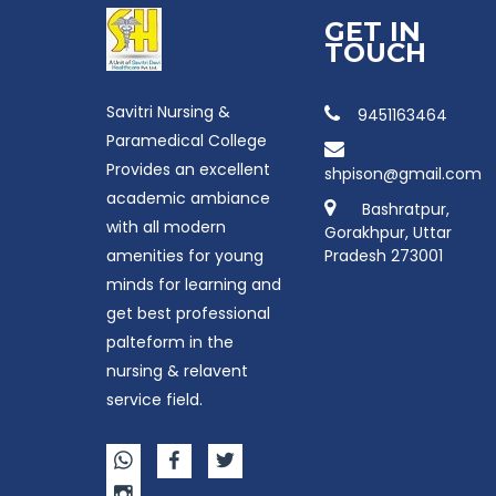
GET IN
TOUCH
Savitri Nursing &
9451163464
Paramedical College
Provides an excellent
shpison@gmail.com
academic ambiance
Bashratpur,
with all modern
Gorakhpur, Uttar
amenities for young
Pradesh 273001
minds for learning and
get best professional
palteform in the
nursing & relavent
service field.