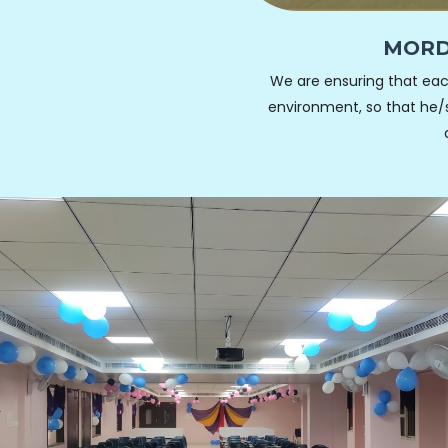
MORD
We are ensuring that eac
environment, so that he/