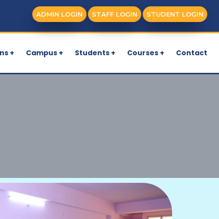
ADMIN LOGIN
STAFF LOGIN
STUDENT LOGIN
ns +
Campus +
Students +
Courses +
Contact