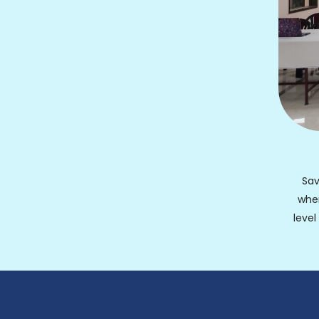
Sav
whe
leve